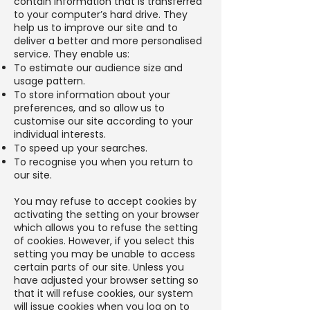
contain information that is transferred
to your computer’s hard drive. They
help us to improve our site and to
deliver a better and more personalised
service. They enable us:
To estimate our audience size and
usage pattern.
To store information about your
preferences, and so allow us to
customise our site according to your
individual interests.
To speed up your searches.
To recognise you when you return to
our site.
You may refuse to accept cookies by
activating the setting on your browser
which allows you to refuse the setting
of cookies. However, if you select this
setting you may be unable to access
certain parts of our site. Unless you
have adjusted your browser setting so
that it will refuse cookies, our system
will issue cookies when you log on to