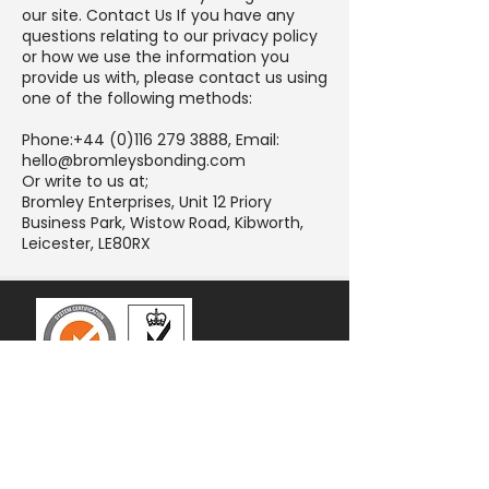
our site. Contact Us If you have any
questions relating to our privacy policy
or how we use the information you
provide us with, please contact us using
one of the following methods:
Phone:
+44 (0)116 279 3888
, Email:
hello@bromleysbonding.com
Or write to us at;
Bromley Enterprises, Unit 12 Priory
Business Park, Wistow Road, Kibworth,
Leicester, LE80RX
Contact
0116 279 3888
hello@bromleysbonding.com