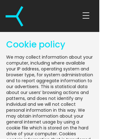
Cookie policy
We may collect information about your
computer, including where available
your IP address, operating system and
browser type, for system administration
and to report aggregate information to
our advertisers. This is statistical data
about our users’ browsing actions and
patterns, and does not identify any
individual and we will not collect
personal information in this way. We
may obtain information about your
general internet usage by using a
cookie file which is stored on the hard
drive of your computer. Cookies