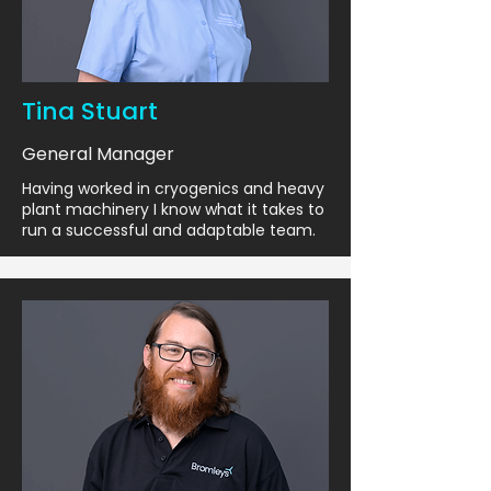
Tina Stuart
General Manager
Having worked in cryogenics and heavy
plant machinery I know what it takes to
run a successful and adaptable team.