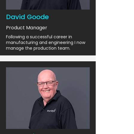
David Goode
Product Manager
Following a successful career in
manufacturing and engineering I now
manage the production team.