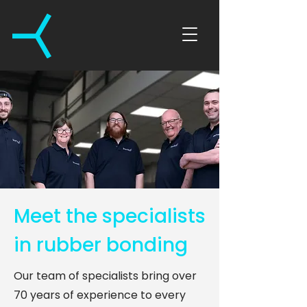
Meet the specialists
in rubber bonding
Our team of specialists bring over
70 years of experience to every