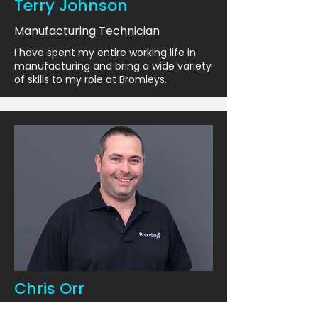
Terry Johnson
Manufacturing Technician
I have spent my entire working life in
manufacturing and bring a wide variety
of skills to my role at Bromleys.
Chris Orr
Manufacturing Technician