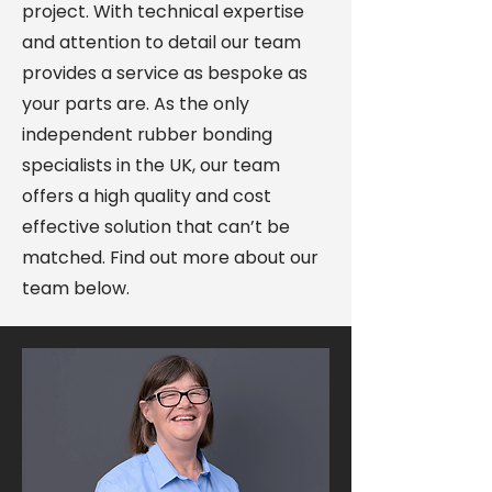
project. With technical expertise
and attention to detail our team
provides a service as bespoke as
your parts are. As the only
independent rubber bonding
specialists in the UK, our team
offers a high quality and cost
effective solution that can’t be
matched. Find out more about our
team below.