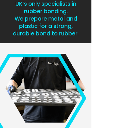
UK’s only specialists in
rubber bonding.
We prepare metal and
plastic for a strong,
durable bond to rubber.