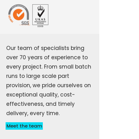
Our team of specialists bring
over 70 years of experience to
every project. From small batch
runs to large scale part
provision, we pride ourselves on
exceptional quality, cost-
effectiveness, and timely
delivery, every time.
Meet the team