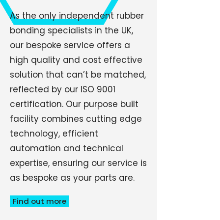
As the only independent rubber
bonding specialists in the UK,
our bespoke service offers a
high quality and cost effective
solution that can’t be matched,
reflected by our ISO 9001
certification. Our purpose built
facility combines cutting edge
technology, efficient
automation and technical
expertise, ensuring our service is
as bespoke as your parts are.
Find out more