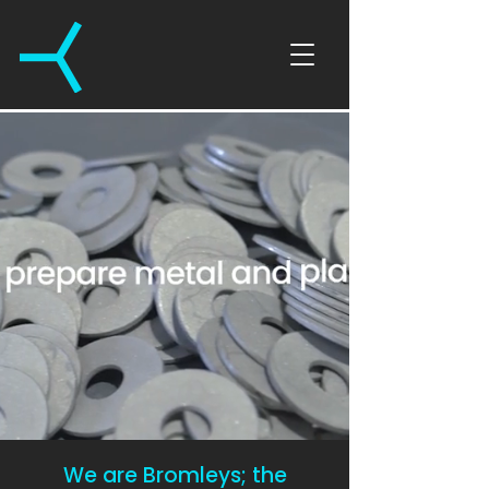
We are Bromleys; the