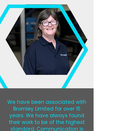
We have been associated with
Bromley Limited for over 15
years. We have always found
their work to be of the highest
standard. Communication is