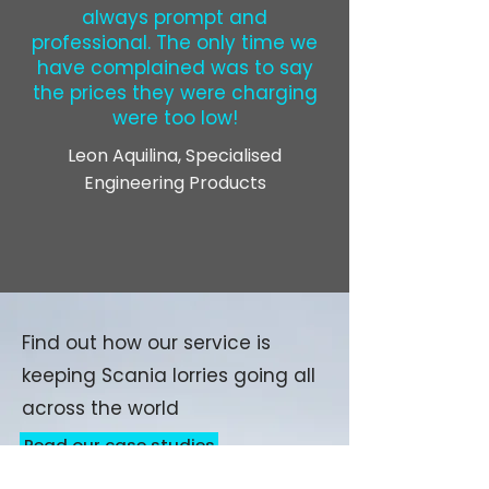
always prompt and
professional. The only time we
have complained was to say
the prices they were charging
were too low!
Leon Aquilina, Specialised
Engineering Products
Find out how our service is
keeping Scania lorries going all
across the world
Read our case studies